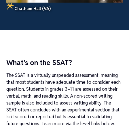
Chatham Hall (VA)
What’s on the SSAT?
The SSAT is a virtually unspeeded assessment, meaning
that most students have adequate time to consider each
question. Students in grades 3–11 are assessed on their
verbal, math, and reading skills. A non-scored writing
sample is also included to assess writing ability. The
SSAT often concludes with an experimental section that
isn't scored or reported but is essential to validating
future questions. Learn more via the level links below.