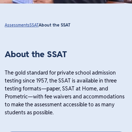
Assessments
SSAT
About the SSAT
About the SSAT
The gold standard for private school admission
testing since 1957, the SSAT is available in three
testing formats—paper, SSAT at Home, and
Prometric—with fee waivers and accommodations
to make the assessment accessible to as many
students as possible.