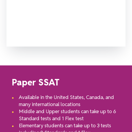
Which SSAT test should you choose?
Paper SSAT
Available in the United States, Canada, and
many international locations
Middle and Upper students can take up to 6
Standard tests and 1 Flex test
Elementary students can take up to 3 tests