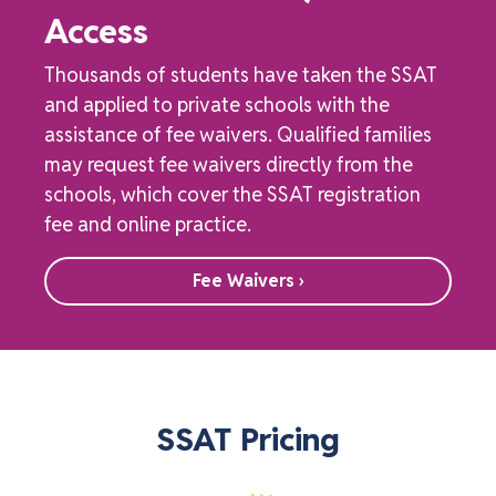
Access
Thousands of students have taken the SSAT
and applied to private schools with the
assistance of fee waivers. Qualified families
may request fee waivers directly from the
schools, which cover the SSAT registration
fee and online practice.
Fee Waivers ›
SSAT Pricing