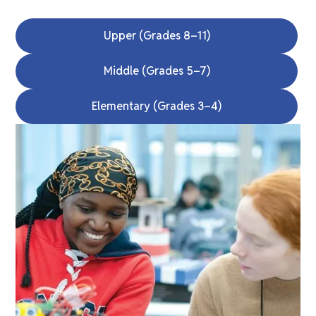
Upper (Grades 8–11)
Middle (Grades 5–7)
Elementary (Grades 3–4)