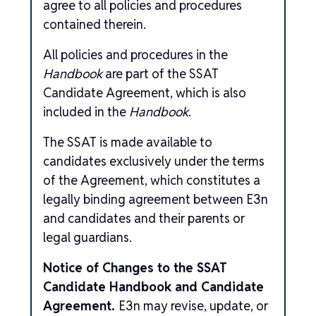
agree to all policies and procedures
contained therein.
All policies and procedures in the
Handbook
are part of the SSAT
Candidate Agreement, which is also
included in the
Handbook
.
The SSAT is made available to
candidates exclusively under the terms
of the Agreement, which constitutes a
legally binding agreement between E3n
and candidates and their parents or
legal guardians.
Notice of Changes to the SSAT
Candidate Handbook and Candidate
Agreement.
E3n may revise, update, or