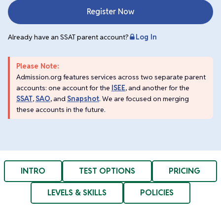
Register Now
Already have an SSAT parent account?
Log In
Please Note:
Admission.org features services across two separate parent
accounts: one account for the
ISEE
, and another for the
SSAT
,
SAO
, and
Snapshot
. We are focused on merging
these accounts in the future.
INTRO
TEST OPTIONS
PRICING
LEVELS & SKILLS
POLICIES