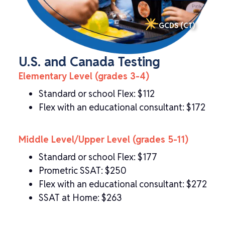
GCDS (CT)
U.S. and Canada Testing
Elementary Level (grades 3-4)
Standard or school Flex: $112
Flex with an educational consultant: $172
Middle Level/Upper Level (grades 5-11)
Standard or school Flex: $177
Prometric SSAT: $250
Flex with an educational consultant: $272
SSAT at Home: $263