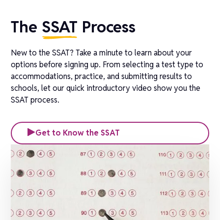
The
SSAT
Process
New to the SSAT? Take a minute to learn about your
options before signing up. From selecting a test type to
accommodations, practice, and submitting results to
schools, let our quick introductory video show you the
SSAT process.
Get to Know the SSAT