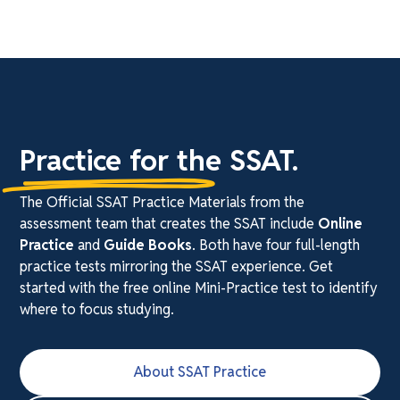
Practice for the SSAT.
The Official SSAT Practice Materials from the
assessment team that creates the SSAT include
Online
Practice
and
Guide Books
. Both have four full-length
practice tests mirroring the SSAT experience. Get
started with the free online Mini-Practice test to identify
where to focus studying.
About SSAT Practice