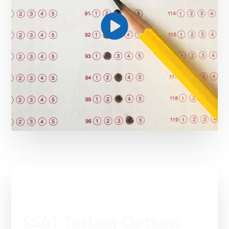
SSAT Testing Options