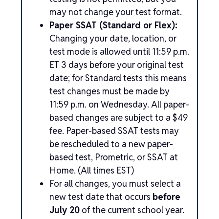
may not change your test format.
Paper SSAT (Standard or Flex):
Changing your date, location, or
test mode is allowed until 11:59 p.m.
ET 3 days before your original test
date; for Standard tests this means
test changes must be made by
11:59 p.m. on Wednesday. All paper-
based changes are subject to a $49
fee. Paper-based SSAT tests may
be rescheduled to a new paper-
based test, Prometric, or SSAT at
Home. (All times EST)
For all changes, you must select a
new test date that occurs
before
July 20
of the current school year.