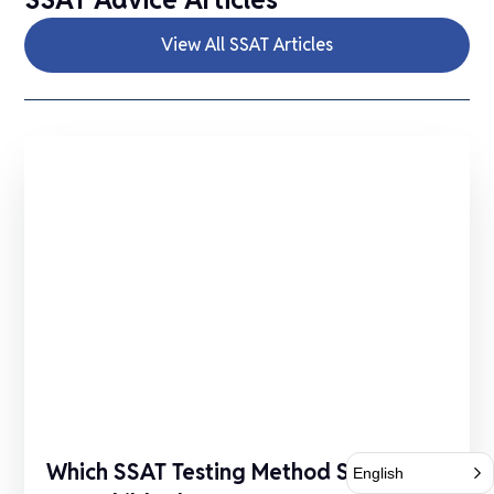
View All SSAT Articles
Which SSAT Testing Method Should
English