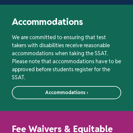
Accommodations
We are committed to ensuring that test
takers with disabilities receive reasonable
accommodations when taking the SSAT.
Please note that accommodations have to be
approved before students register for the
SSAT.
Accommodations ›
Fee Waivers & Equitable