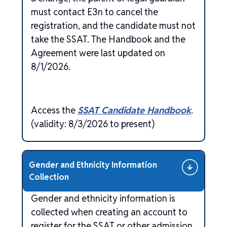
must contact E3n to cancel the
registration, and the candidate must not
take the SSAT. The Handbook and the
Agreement were last updated on
8/1/2026.
Access the
SSAT Candidate Handbook
.
(validity: 8/3/2026 to present)
Gender and Ethnicity Information
Collection
Gender and ethnicity information is
collected when creating an account to
register for the SSAT or other admission