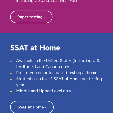
including 2 Standards and 1 Flex
Paper testing ›
SSAT at Home
Available in the United States (including U.S.
territories) and Canada only
Proctored computer-based testing at home
Students can take 1 SSAT at Home per testing
year
Middle and Upper Level only
SSAT at Home ›