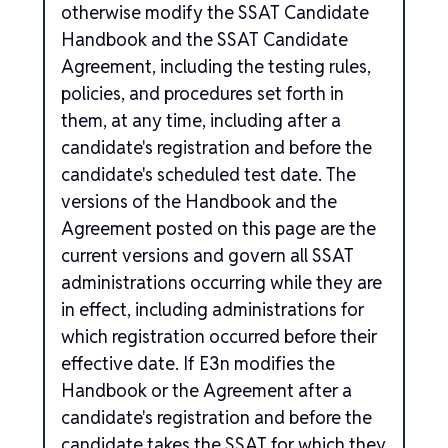
otherwise modify the SSAT Candidate
Handbook and the SSAT Candidate
Agreement, including the testing rules,
policies, and procedures set forth in
them, at any time, including after a
candidate's registration and before the
candidate's scheduled test date. The
versions of the Handbook and the
Agreement posted on this page are the
current versions and govern all SSAT
administrations occurring while they are
in effect, including administrations for
which registration occurred before their
effective date. If E3n modifies the
Handbook or the Agreement after a
candidate's registration and before the
candidate takes the SSAT for which they