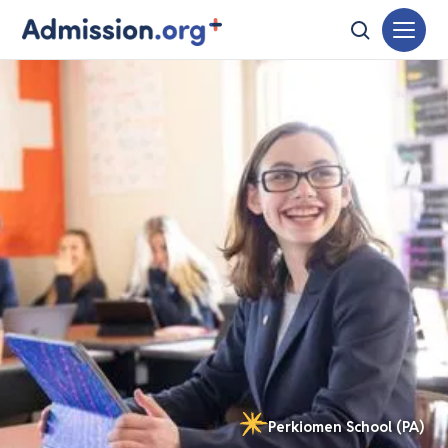
Perkiomen School (PA)