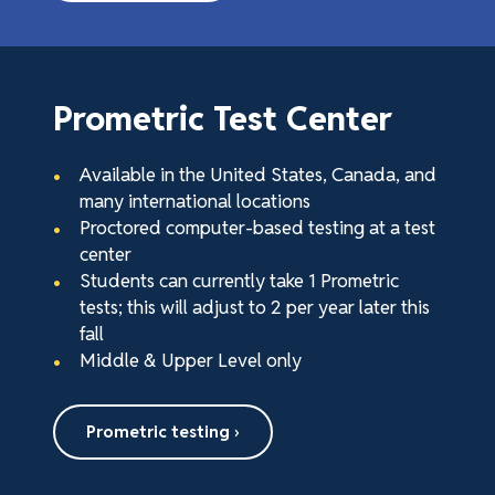
Prometric Test Center
Available in the United States, Canada, and
many international locations
Proctored computer-based testing at a test
center
Students can currently take 1 Prometric
tests; this will adjust to 2 per year later this
fall
Middle & Upper Level only
Prometric testing ›