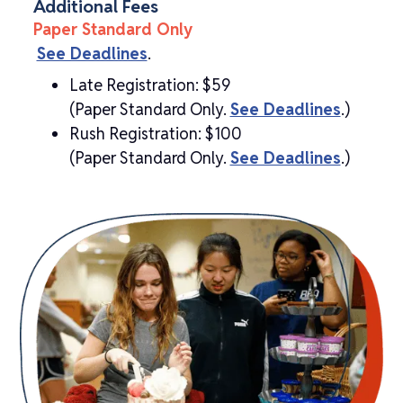
Additional Fees
Paper Standard Only
See Deadlines
.
Late Registration: $59
(Paper Standard Only.
See Deadlines
.)
Rush Registration: $100
(Paper Standard Only.
See Deadlines
.)