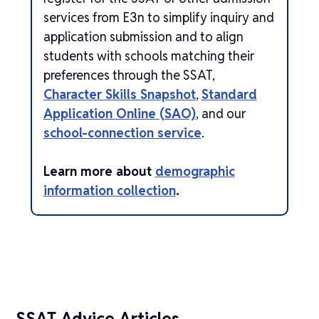
services from E3n to simplify inquiry and
application submission and to align
students with schools matching their
preferences through the SSAT,
Character Skills Snapshot
,
Standard
Application Online (SAO)
, and our
school-connection service
.
Learn more about
demographic
information collection
.
SSAT Advice Articles