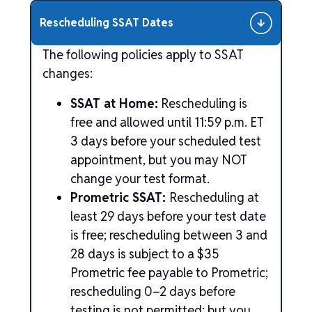
Rescheduling SSAT Dates
The following policies apply to SSAT
changes:
SSAT at Home:
Rescheduling is
free and allowed until 11:59 p.m. ET
3 days before your scheduled test
appointment, but you may NOT
change your test format.
Prometric SSAT:
Rescheduling at
least 29 days before your test date
is free; rescheduling between 3 and
28 days is subject to a $35
Prometric fee payable to Prometric;
rescheduling 0–2 days before
testing is not permitted; but you