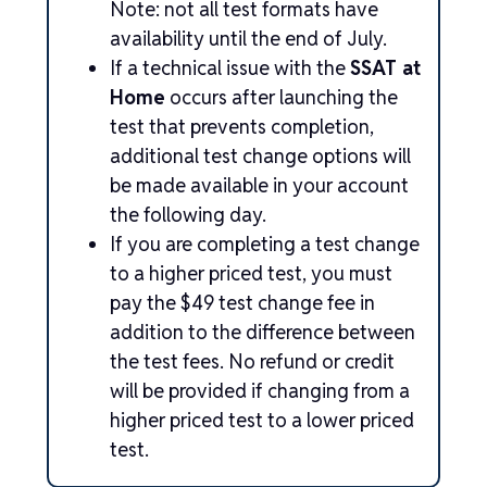
Note: not all test formats have
availability until the end of July.
If a technical issue with the
SSAT at
Home
occurs after launching the
test that prevents completion,
additional test change options will
be made available in your account
the following day.
If you are completing a test change
to a higher priced test, you must
pay the $49 test change fee in
addition to the difference between
the test fees. No refund or credit
will be provided if changing from a
higher priced test to a lower priced
test.