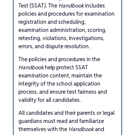
Test (SSAT). The
Handbook
includes
policies and procedures for examination
registration and scheduling,
examination administration, scoring,
retesting, violations, investigations,
errors, and dispute resolution.
The policies and procedures in the
Handbook
help protect SSAT
examination content, maintain the
integrity of the school application
process, and ensure test fairness and
validity for all candidates.
All candidates and their parents or legal
guardians must read and familiarize
themselves with the
Handbook
and