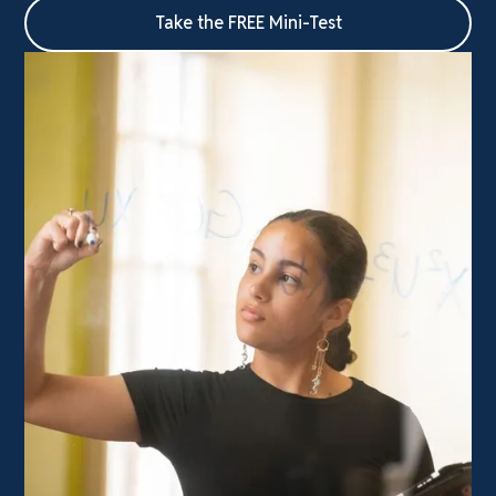
Take the FREE Mini-Test