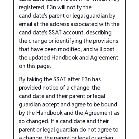
registered, E3n will notify the
candidate's parent or legal guardian by
email at the address associated with the
candidate's SSAT account, describing
the change or identifying the provisions
that have been modified, and will post
the updated Handbook and Agreement
on this page.
By taking the SSAT after E3n has
provided notice of a change, the
candidate and their parent or legal
guardian accept and agree to be bound
by the Handbook and the Agreement as
so changed. If a candidate and their
parent or legal guardian do not agree to
a change, the parent or legal guardian