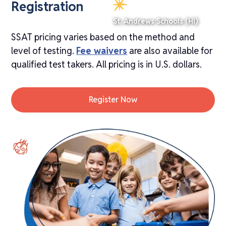
Registration
St. Andrews Schools (HI)
SSAT pricing varies based on the method and
level of testing.
Fee waivers
are also available for
qualified test takers. All pricing is in U.S. dollars.
Register Now