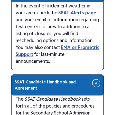
In the event of inclement weather in
your area, check the
SSAT Alerts page
and your email for information regarding
test center closures. In addition to a
listing of closures, you will find
rescheduling options and information.
You may also contact
EMA or Prometric
Support
for last-minute
announcements.
SSAT Candidate Handbook and
Agreement
The
SSAT Candidate Handbook
sets
forth all of the policies and procedures
for the Secondary School Admission