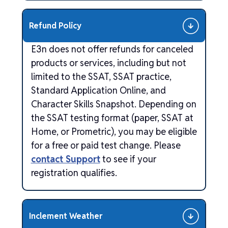
Refund Policy
E3n does not offer refunds for canceled
products or services, including but not
limited to the SSAT, SSAT practice,
Standard Application Online, and
Character Skills Snapshot. Depending on
the SSAT testing format (paper, SSAT at
Home, or Prometric), you may be eligible
for a free or paid test change. Please
contact Support
to see if your
registration qualifies.
Inclement Weather