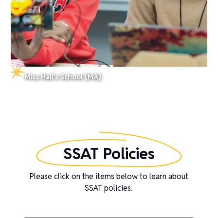
Miss Hall's School (MA)
SSAT Policies
Please click on the items below to learn about
SSAT policies.