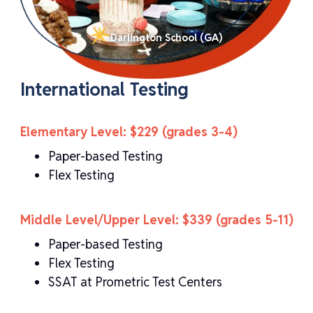
Darlington School (GA)
International Testing
Elementary Level: $229 (grades 3-4)
Paper-based Testing
Flex Testing
Middle Level/Upper Level: $339 (grades 5-11)
Paper-based Testing
Flex Testing
SSAT at Prometric Test Centers