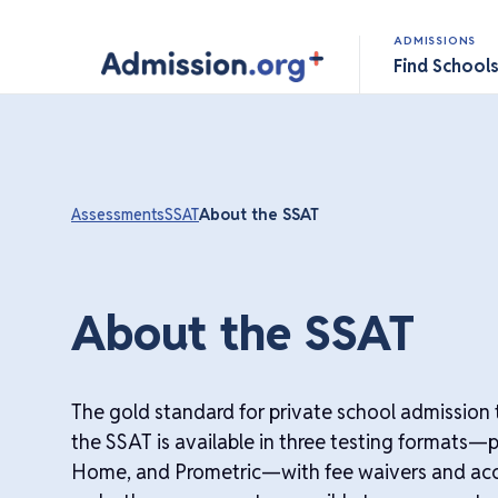
ADMISSIONS
Find School
Assessments
SSAT
About the SSAT
About the SSAT
The gold standard for private school admission t
the SSAT is available in three testing formats—
Home, and Prometric—with fee waivers and a