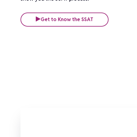
Get to Know the SSAT