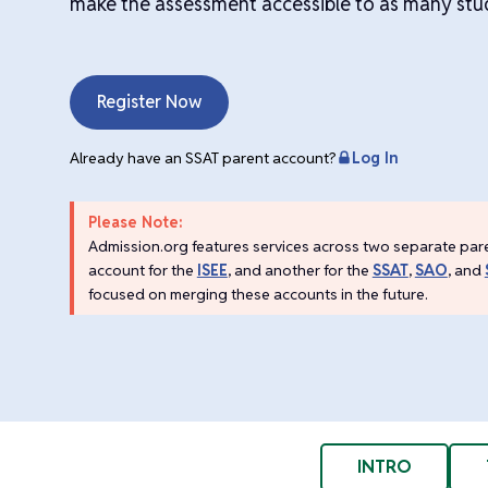
make the assessment accessible to as many stud
Register Now
Already have an SSAT parent account?
Log In
Please Note:
Admission.org features services across two separate par
account for the
ISEE
, and another for the
SSAT
,
SAO
, and
focused on merging these accounts in the future.
INTRO