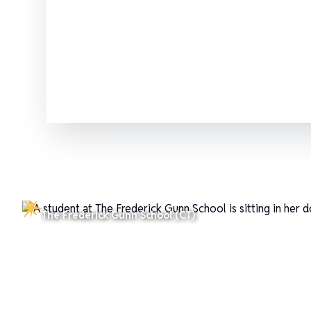
Which SSAT test should you choos
The Frederick Gunn School (CT)