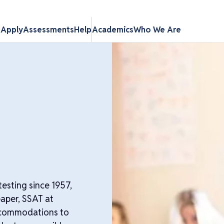
s
Apply
Assessments
Help
Academics
Who We Are
esting since 1957,
paper, SSAT at
ccommodations to