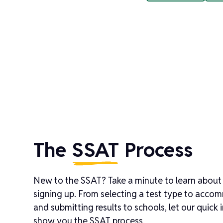
The
SSAT
Process
New to the SSAT? Take a minute to learn about
signing up. From selecting a test type to acco
and submitting results to schools, let our quick
show you the SSAT process.