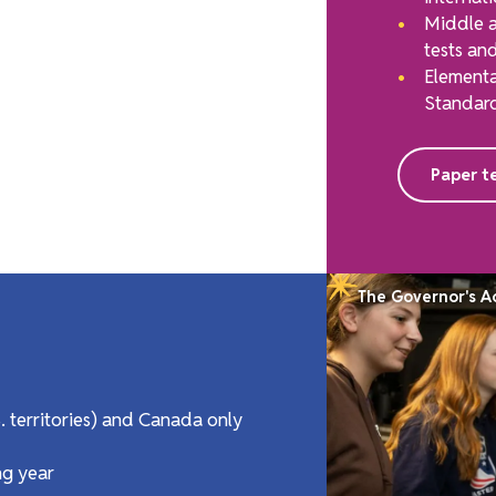
Middle a
tests and
Elementa
Standard
Paper te
The Governor's 
S. territories) and Canada only
ng year