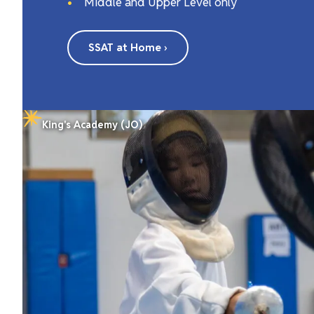
Middle and Upper Level only
SSAT at Home ›
King's Academy (JO)