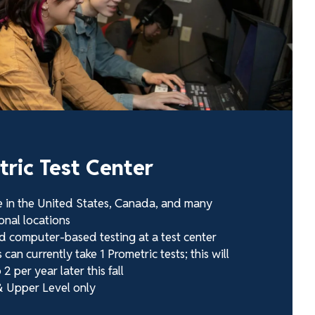
ric Test Center
e in the United States, Canada, and many
onal locations
d computer-based testing at a test center
can currently take 1 Prometric tests; this will
 2 per year later this fall
 Upper Level only