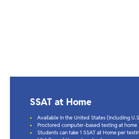
SSAT at Home
Available in the United States (including U.
Proctored computer-based testing at home
Students can take 1 SSAT at Home per testi