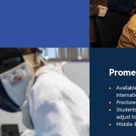
Promet
Availabl
internati
Proctore
Students 
adjust to
Middle &