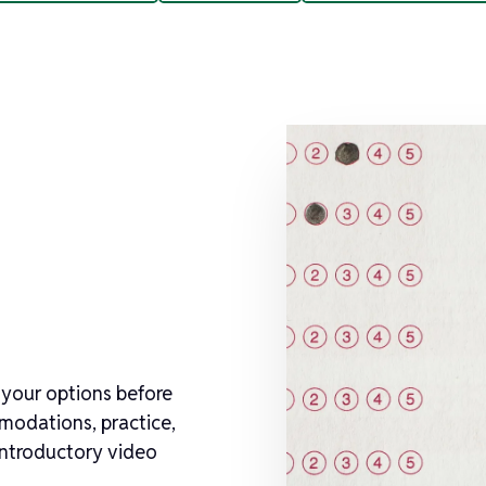
 your options before
mmodations, practice,
 introductory video