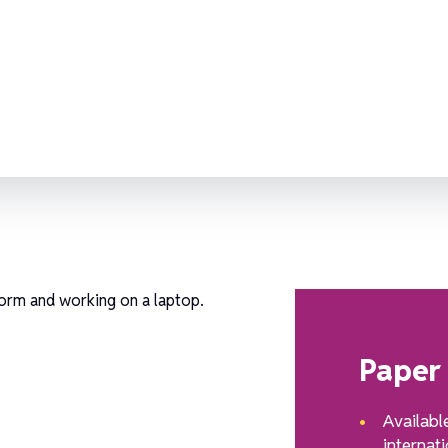
e?
Paper
Availabl
internati