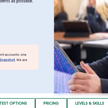
ents as possible.
ent accounts: one
Snapshot
. We are
TEST OPTIONS
PRICING
LEVELS & SKILLS