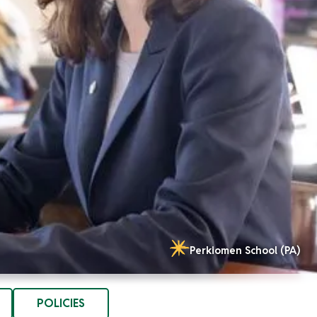
Perkiomen School (PA)
POLICIES