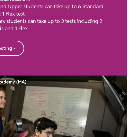
nd Upper students can take up to 6 Standard
 1 Flex test
ry students can take up to 3 tests including 2
s and 1 Flex
sting ›
Academy (MA)