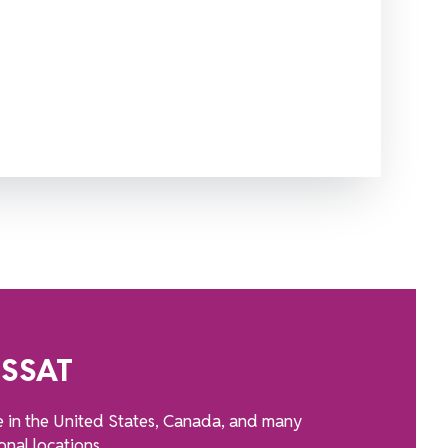
 SSAT
e in the United States, Canada, and many
onal locations