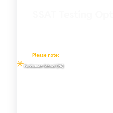
SSAT Testing Opt
The SSAT testing options vary dependin
Selecting the right test type for your c
and convenience.
Please note:
SSAT availability is based
test day, not their current location or 
Perkiomen School (PA)
living in the United States that travel
Home while in Germany.
The testing year that defines the maxi
take runs from August 1 through July 3
questions.